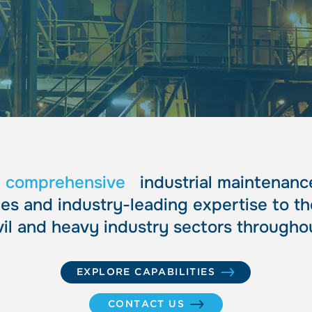
ciali
ciali
r
comprehensive
industrial maintenance
s and industry-leading expertise to th
vil and heavy industry sectors throughou
EXPLORE CAPABILITIES
CONTACT US