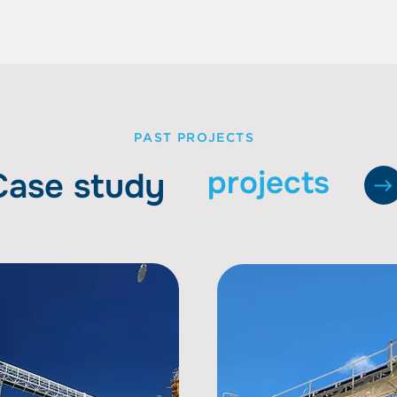
PAST PROJECTS
projects
Case study