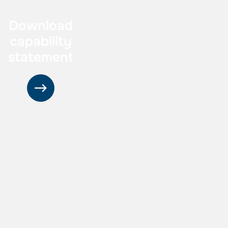
Download
capability
statement