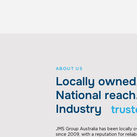
ABOUT US
Locally owned
National reach
Industry
trus
JMS Group Australia has been locally
since 2009, with a reputation for reliabi