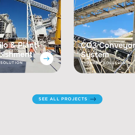
ilo & Plant
CO3 Conveyo
bishment
System
 SOLUTION
TURNKEY SOLUTION
SEE ALL PROJECTS