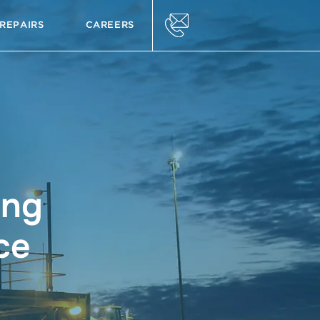
REPAIRS
CAREERS
ing
ce