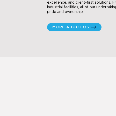
excellence, and client-first solutions. 
industrial facilities, all of our undertak
pride and ownership.
MORE ABOUT US