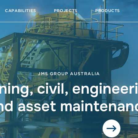
CAPABILITIES
PROJECTS
PRODUCTS
JMS GROUP AUSTRALIA
ning, civil, engineer
nd asset maintenan