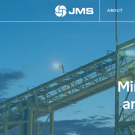
ABOUT
Mi
a