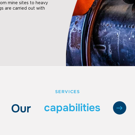
From mine sites to heavy
ings are carried out with
SERVICES
capabilities
Our