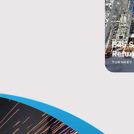
E45 S
Refur
TURNKEY