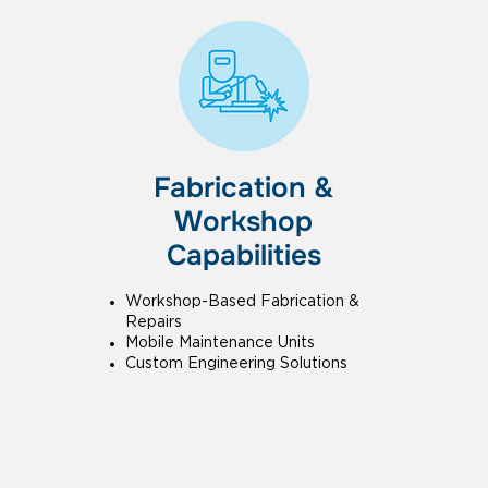
Fabrication &
Workshop
Capabilities
Workshop-Based Fabrication &
Repairs
Mobile Maintenance Units
Custom Engineering Solutions