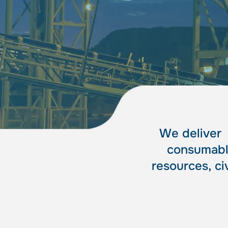
spe
spe
We delive
consumable
resources, ci