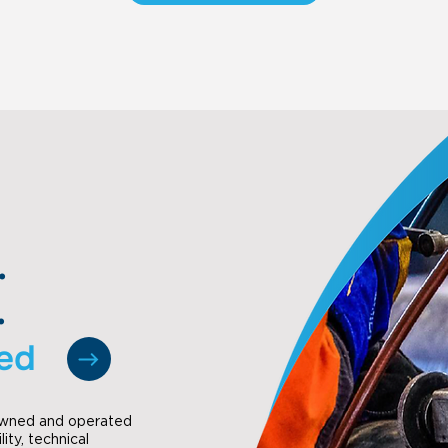
.
.
ted
 owned and operated
lity, technical