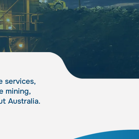
sts
sts
 services,
e mining,
t Australia.