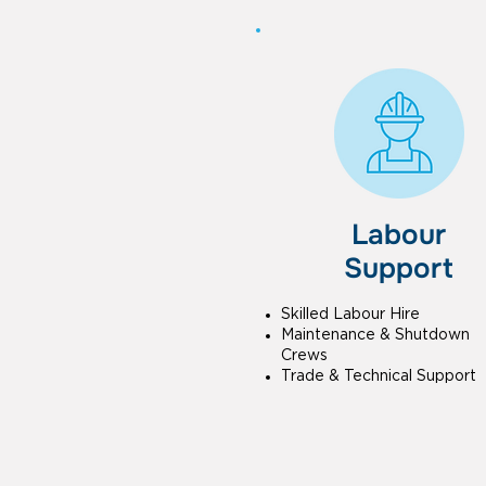
Labour
Support
Skilled Labour Hire
Maintenance & Shutdown
Crews
Trade & Technical Support