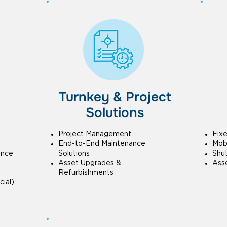
Turnkey & Project
Solutions
Project Management
Fix
End-to-End Maintenance
Mobi
ance
Solutions
Shu
Asset Upgrades &
Ass
Refurbishments
ial)