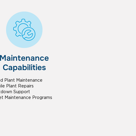
Maintenance
Capabilities
ed Plant Maintenance
le Plant Repairs
tdown Support
et Maintenance Programs