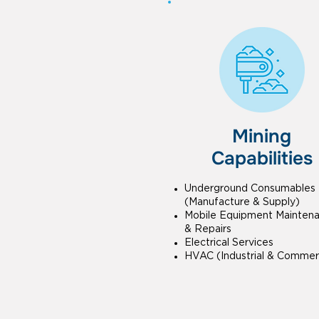
Mining
Capabilities
Underground Consumables
(Manufacture & Supply)
Mobile Equipment Mainten
& Repairs
Electrical Services
HVAC (Industrial & Commerc