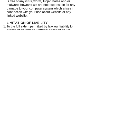
is free of any virus, worm, Trojan horse and/or
malware, however we are not responsible for any
damage to your computer system which arises in
connection with your use of our website or any
linked website.
LIMITATION OF LIABILITY
To the full extent permitted by law, our liability for
breach of an implied warranty or condition will
not be greater than the amount you paid to
access our website.
INDEMNITY
By accessing our website, you agree to
indemnify and hold us harmless from all claims,
actions, damages, costs and expenses including
legal fees arising from or in connection with your
use of our website.
JURISDICTION
These terms and conditions are to be governed
by and construed in accordance with the laws of
Queensland and any claim made by either party
against the other which in any way arises out of
these terms and conditions will be heard in
Queensland and you agree to submit to the
jurisdiction of those Courts.
If any provision in these terms and conditions is
invalid under any law the provision will be
limited, narrowed, construed or altered as
necessary to render it valid but only to the extent
necessary to achieve such validity. If necessary