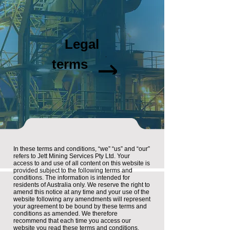
Legal
Document
terms
In these terms and conditions, “we” “us” and “our”
refers to Jett Mining Services Pty Ltd. Your
access to and use of all content on this website is
provided subject to the following terms and
conditions. The information is intended for
residents of Australia only. We reserve the right to
amend this notice at any time and your use of the
website following any amendments will represent
your agreement to be bound by these terms and
conditions as amended. We therefore
recommend that each time you access our
website you read these terms and conditions.