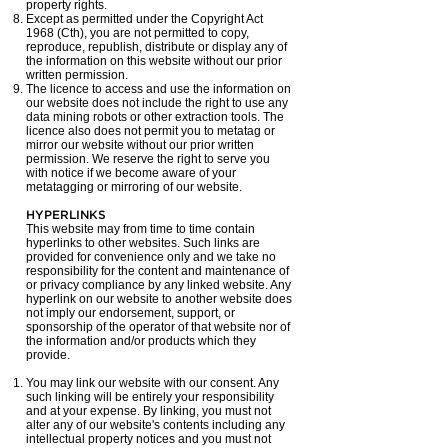
property rights.
Except as permitted under the Copyright Act
1968 (Cth), you are not permitted to copy,
reproduce, republish, distribute or display any of
the information on this website without our prior
written permission.
The licence to access and use the information on
our website does not include the right to use any
data mining robots or other extraction tools. The
licence also does not permit you to metatag or
mirror our website without our prior written
permission. We reserve the right to serve you
with notice if we become aware of your
metatagging or mirroring of our website.
HYPERLINKS
This website may from time to time contain
hyperlinks to other websites. Such links are
provided for convenience only and we take no
responsibility for the content and maintenance of
or privacy compliance by any linked website. Any
hyperlink on our website to another website does
not imply our endorsement, support, or
sponsorship of the operator of that website nor of
the information and/or products which they
provide.
You may link our website with our consent. Any
such linking will be entirely your responsibility
and at your expense. By linking, you must not
alter any of our website's contents including any
intellectual property notices and you must not