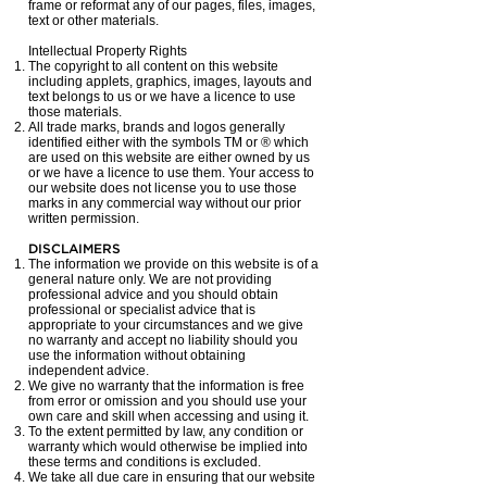
frame or reformat any of our pages, files, images,
text or other materials.
Intellectual Property Rights
The copyright to all content on this website
including applets, graphics, images, layouts and
text belongs to us or we have a licence to use
those materials.
All trade marks, brands and logos generally
identified either with the symbols TM or ® which
are used on this website are either owned by us
or we have a licence to use them. Your access to
our website does not license you to use those
marks in any commercial way without our prior
written permission.
DISCLAIMERS
The information we provide on this website is of a
general nature only. We are not providing
professional advice and you should obtain
professional or specialist advice that is
appropriate to your circumstances and we give
no warranty and accept no liability should you
use the information without obtaining
independent advice.
We give no warranty that the information is free
from error or omission and you should use your
own care and skill when accessing and using it.
To the extent permitted by law, any condition or
warranty which would otherwise be implied into
these terms and conditions is excluded.
We take all due care in ensuring that our website