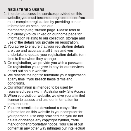
REGISTERED USERS
In order to access the services provided on this
website, you must become a registered user. You
must complete registration by providing certain
information as set out on our
membership/registration page. Please refer to
our Privacy Policy linked on our home page for
information relating to our collection, storage and
use of the details you provide on registration.
You agree to ensure that your registration details
are true and accurate at all times and you
undertake to update your registration details from
time to time when they change.
On registration, we provide you with a password.
On registration you agree to pay for our services
as set out on our website.
We reserve the right to terminate your registration
at any time if you breach these terms and
conditions.
Our information is intended to be used by
registered users within Australia only. Site Access
When you visit our website, we give you a limited
licence to access and use our information for
personal use.
You are permitted to download a copy of the
information on this website to your computer for
your personal use only provided that you do not
delete or change any copyright symbol, trade
mark or other proprietary notice. Your use of our
content in any other way infringes our intellectual